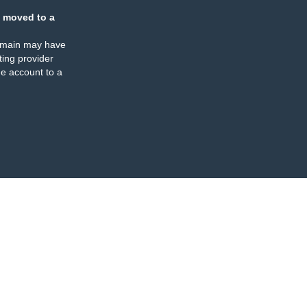
 moved to a
omain may have
ing provider
e account to a