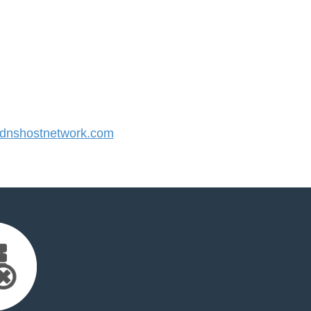
nshostnetwork.com