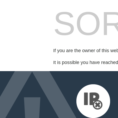
SOR
If you are the owner of this we
It is possible you have reache