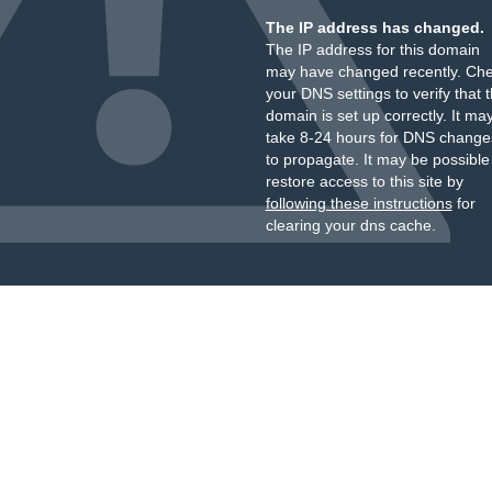
The IP address has changed.
The IP address for this domain
may have changed recently. Ch
your DNS settings to verify that 
domain is set up correctly. It ma
take 8-24 hours for DNS change
to propagate. It may be possible
restore access to this site by
following these instructions
for
clearing your dns cache.