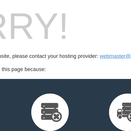
RY!
bsite, please contact your hosting provider:
webmaster@d
d this page because: